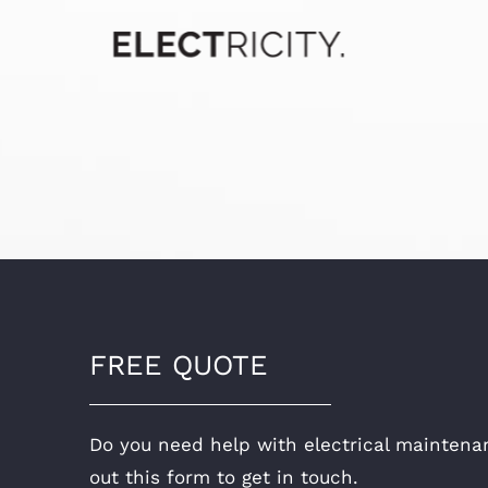
FREE QUOTE
Do you need help with electrical maintenan
out this form to get in touch.