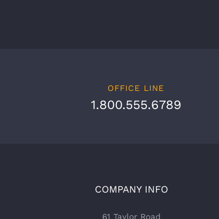
OFFICE LINE
1.800.555.6789
COMPANY INFO
61 Taylor Road