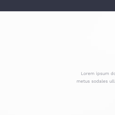
Lorem ipsum dol
metus sodales ull