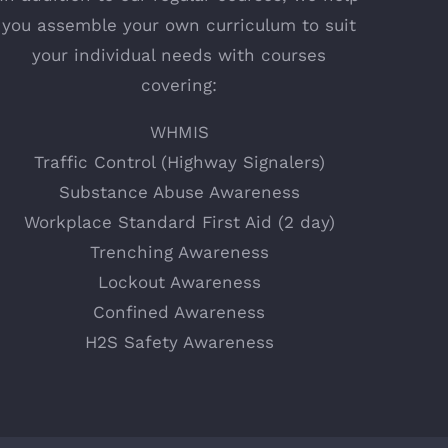
you assemble your own curriculum to suit
your individual needs with courses
covering:
WHMIS
Traffic Control (Highway Signalers)
Substance Abuse Awareness
Workplace Standard First Aid (2 day)
Trenching Awareness
Lockout Awareness
Confined Awareness
H2S Safety Awareness