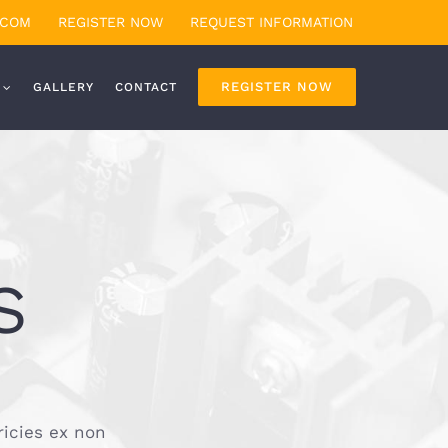
.COM
REGISTER NOW
REQUEST INFORMATION
REGISTER NOW
GALLERY
CONTACT
S
ricies ex non