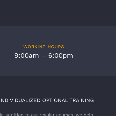
WORKING HOURS
9:00am – 6:00pm
INDIVIDUALIZED OPTIONAL TRAINING
In addition to our regular courses, we help