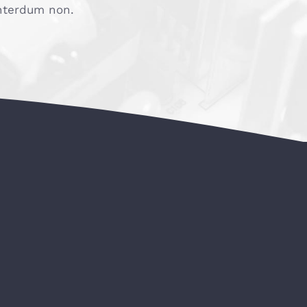
 interdum non.