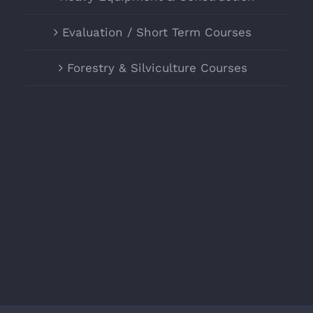
Evaluation / Short Term Courses
Forestry & Silviculture Courses