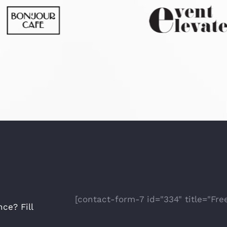
[contact-form-7 id="334" title="Fre
ce? Fill