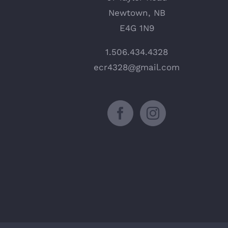
Newtown, NB
E4G 1N9
1.506.434.4328
ecr4328@gmail.com