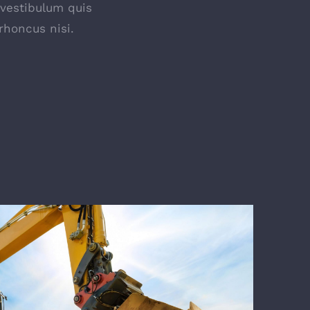
 vestibulum quis
rhoncus nisi.
E TRAINING & EVALUATION