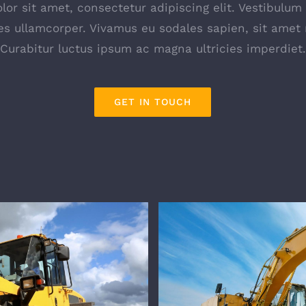
or sit amet, consectetur adipiscing elit. Vestibulum
s ullamcorper. Vivamus eu sodales sapien, sit amet 
Curabitur luctus ipsum ac magna ultricies imperdiet.
GET IN TOUCH
ourses
ON-SIT