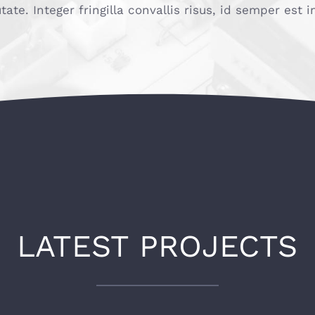
utate. Integer fringilla convallis risus, id semper est
LATEST PROJECTS