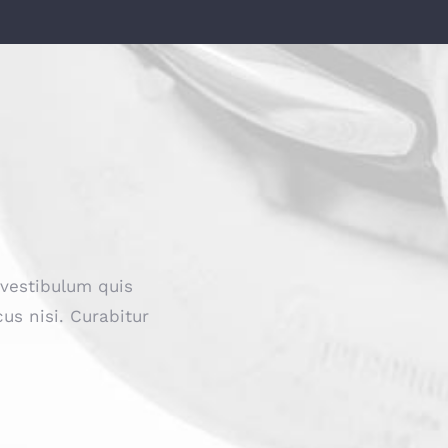
 vestibulum quis
us nisi. Curabitur