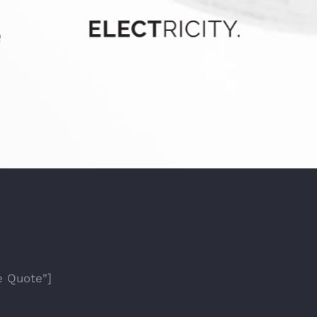
e Quote"]