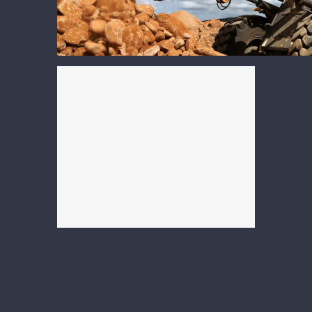
Heavy Equipment &
Construction