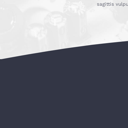
sagittis vulp