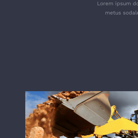
Lorem ipsum dol
metus sodale
Forestry & Silviculture C