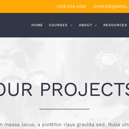
1.506.434.4328
ECR4328@GMAIL
HOME
COURSES
ABOUT
RESOURCES
OUR PROJECT
 massa lacus, a porttitor risus gravida sed. Nulla ult