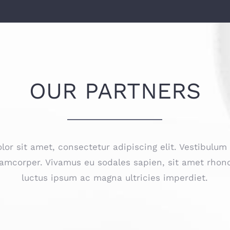
OUR PARTNERS
or sit amet, consectetur adipiscing elit. Vestibulum
amcorper. Vivamus eu sodales sapien, sit amet rhonc
luctus ipsum ac magna ultricies imperdiet.