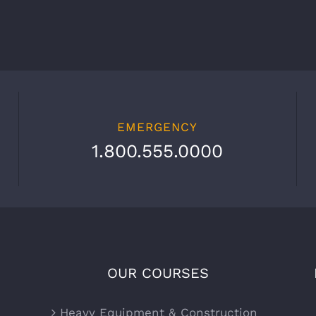
EMERGENCY
1.800.555.0000
OUR COURSES
Heavy Equipment & Construction