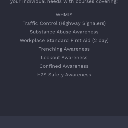
your individual needs with courses covering:
WHMIS
Traffic Control (Highway Signalers)
Substance Abuse Awareness
Workplace Standard First Aid (2 day)
Trenching Awareness
Lockout Awareness
Confined Awareness
H2S Safety Awareness