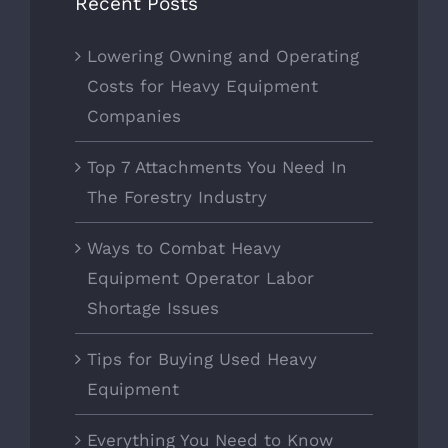
Recent Posts
Lowering Owning and Operating
Costs for Heavy Equipment
Companies
Top 7 Attachments You Need In
The Forestry Industry
Ways to Combat Heavy
Equipment Operator Labor
Shortage Issues
Tips for Buying Used Heavy
Equipment
Everything You Need to Know