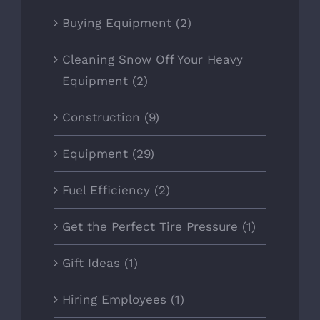
Buying Equipment (2)
Cleaning Snow Off Your Heavy
Equipment (2)
Construction (9)
Equipment (29)
Fuel Efficiency (2)
Get the Perfect Tire Pressure (1)
Gift Ideas (1)
Hiring Employees (1)