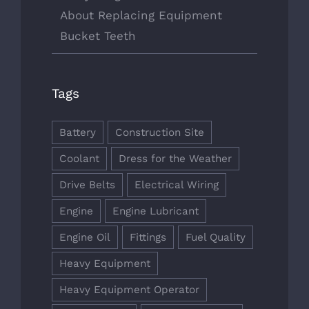
About Replacing Equipment
Bucket Teeth
Tags
Battery
Construction Site
Coolant
Dress for the Weather
Drive Belts
Electrical Wiring
Engine
Engine Lubricant
Engine Oil
Fittings
Fuel Quality
Heavy Equipment
Heavy Equipment Operator