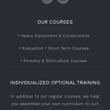
OUR COURSES
Heavy Equipment & Construction
Evaluation / Short Term Courses
Forestry & Silviculture Courses
INDIVIDUALIZED OPTIONAL TRAINING
In addition to our regular courses, we help
you assemble your own curriculum to suit