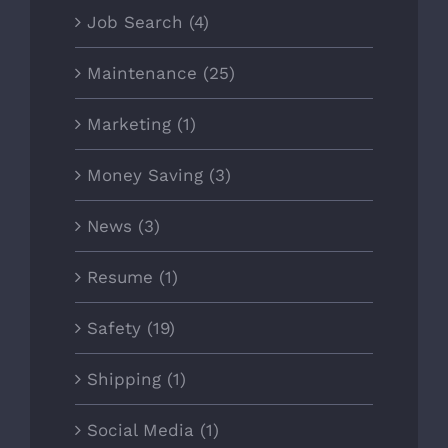
Job Search (4)
Maintenance (25)
Marketing (1)
Money Saving (3)
News (3)
Resume (1)
Safety (19)
Shipping (1)
Social Media (1)