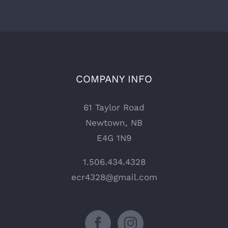
COMPANY INFO
61 Taylor Road
Newtown, NB
E4G 1N9
1.506.434.4328
ecr4328@gmail.com