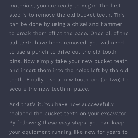
materials, you are ready to begin! The first
step is to remove the old bucket teeth. This
can be done by using a chisel and hammer
to break them off at the base. Once all of the
old teeth have been removed, you will need
to use a punch to drive out the old tooth
pins. Now simply take your new bucket teeth
and insert them into the holes left by the old
teeth. Finally, use a new tooth pin (or two) to
secure the new teeth in place.
And that’s it! You have now successfully
replaced the bucket teeth on your excavator.
By following these easy steps, you can keep
your equipment running like new for years to