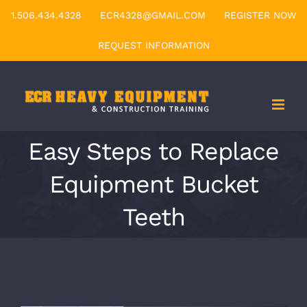
Skip
1.506.434.4328
ECR4328@GMAIL.COM
REGISTER NOW
to
REQUEST INFORMATION
content
Easy Steps to Replace
Equipment Bucket
Teeth