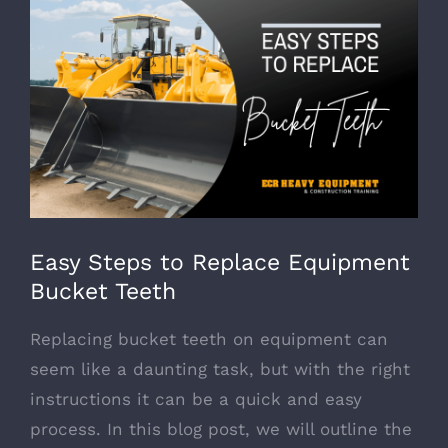
View
Larger
Image
Easy Steps to Replace Equipment
Bucket Teeth
Replacing bucket teeth on equipment can
seem like a daunting task, but with the right
instructions it can be a quick and easy
process. In this blog post, we will outline the