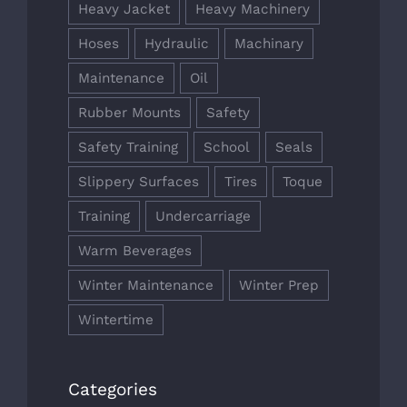
Heavy Jacket
Heavy Machinery
Hoses
Hydraulic
Machinary
Maintenance
Oil
Rubber Mounts
Safety
Safety Training
School
Seals
Slippery Surfaces
Tires
Toque
Training
Undercarriage
Warm Beverages
Winter Maintenance
Winter Prep
Wintertime
Categories