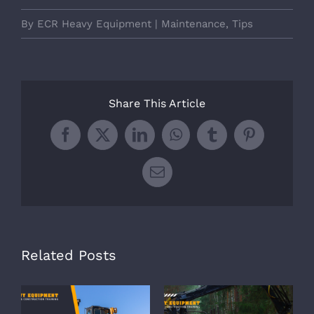
By
ECR Heavy Equipment
|
Maintenance
,
Tips
Share This Article
Facebook
X
LinkedIn
WhatsApp
Tumblr
Pinterest
Email
Related Posts