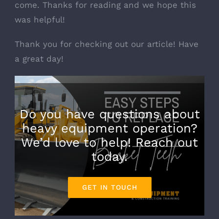
come. Thanks for reading and we hope this
was helpful!
Thank you for checking out our article! Have
a great day!
Do you have questions about
heavy equipment operation?
We’d love to help! Reach out
today.
GET IN TOUCH