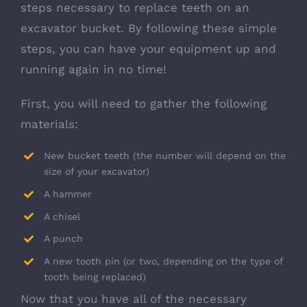
steps necessary to replace teeth on an
excavator bucket. By following these simple
steps, you can have your equipment up and
running again in no time!
First, you will need to gather the following
materials:
New bucket teeth (the number will depend on the
size of your excavator)
A hammer
A chisel
A punch
A new tooth pin (or two, depending on the type of
tooth being replaced)
Now that you have all of the necessary