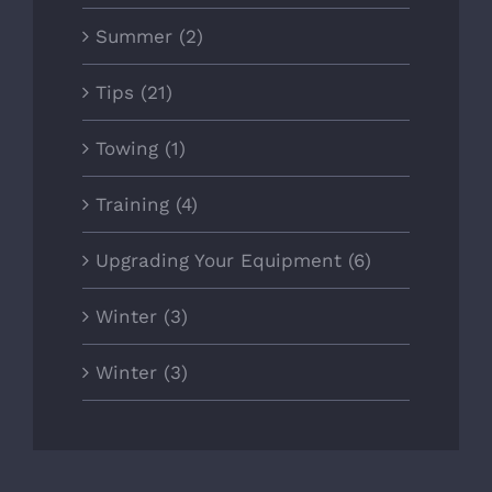
Summer (2)
Tips (21)
Towing (1)
Training (4)
Upgrading Your Equipment (6)
Winter (3)
Winter (3)